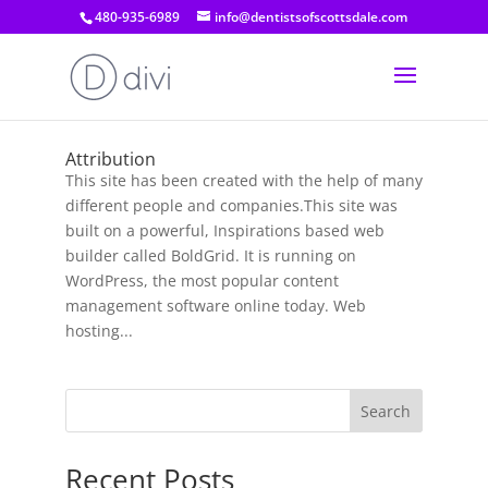
480-935-6989
info@dentistsofscottsdale.com
Attribution
This site has been created with the help of many
different people and companies.This site was
built on a powerful, Inspirations based web
builder called BoldGrid. It is running on
WordPress, the most popular content
management software online today. Web
hosting...
Search
Recent Posts