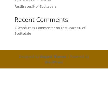
FastBraces® of Scottsdale
Recent Comments
A WordPress Commenter
on
FastBraces® of
Scottsdale
Designed by
Elegant Themes
| Powered by
WordPress